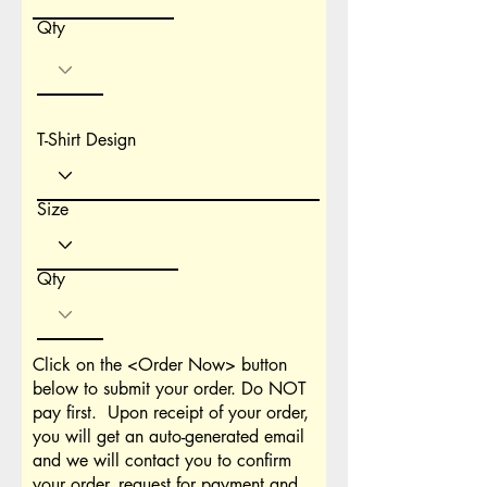
Qty
T-Shirt Design
Size
Qty
Click on the <Order Now> button
below to submit your order. Do NOT
pay first. Upon receipt of your order,
you will get an auto-generated email
and we will contact you to confirm
your order, request for payment and