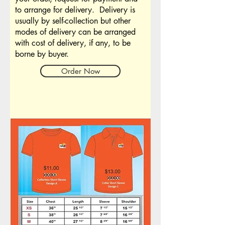
to arrange for delivery. Delivery is
usually by self-collection but other
modes of delivery can be arranged
with cost of delivery, if any, to be
borne by buyer.
Order Now