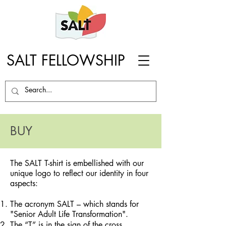
SALT FELLOWSHIP
BUY
The SALT T-shirt is embellished with our
unique logo to reflect our identity in four
aspects:
The acronym SALT – which stands for
"Senior Adult Life Transformation".
The “T” is in the sign of the cross