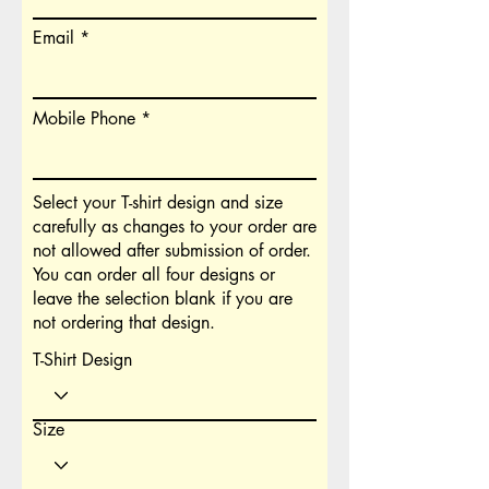
Email
Mobile Phone
Select your T-shirt design and size
carefully as changes to your order are
not allowed after submission of order.
You can order all four designs or
leave the selection blank if you are
not ordering that design.
T-Shirt Design
Size