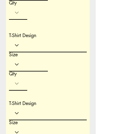
Qty
T-Shirt Design
Size
Qty
T-Shirt Design
Size