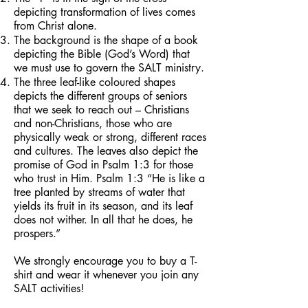
depicting transformation of lives comes
from Christ alone.
The background is the shape of a book
depicting the Bible (God’s Word) that
we must use to govern the SALT ministry.
The three leaf-like coloured shapes
depicts the different groups of seniors
that we seek to reach out – Christians
and non-Christians, those who are
physically weak or strong, different races
and cultures. The leaves also depict the
promise of God in Psalm 1:3 for those
who trust in Him. Psalm 1:3 “He is like a
tree planted by streams of water that
yields its fruit in its season, and its leaf
does not wither. In all that he does, he
prospers.”
We strongly encourage you to buy a T-
shirt and wear it whenever you join any
SALT activities!