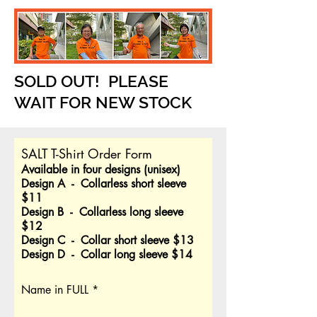
SOLD OUT! PLEASE
WAIT FOR NEW STOCK
SALT T-Shirt Order Form
Available in four designs (unisex)
Design A - Collarless short sleeve
$11
Design B - Collarless long sleeve
$12
Design C - Collar short sleeve $13
Design D - Collar long sleeve $14
Name in FULL