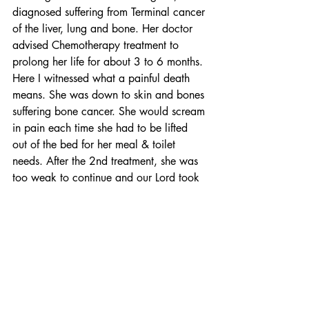
diagnosed suffering from Terminal cancer 
of the liver, lung and bone. Her doctor 
advised Chemotherapy treatment to 
prolong her life for about 3 to 6 months. 
Here I witnessed what a painful death 
means. She was down to skin and bones 
suffering bone cancer. She would scream 
in pain each time she had to be lifted 
out of the bed for her meal & toilet 
needs. After the 2nd treatment, she was 
too weak to continue and our Lord took 
her home on 13 July 2019, one day 
before our 35th Wedding Anniversary. 
She was 59 years old.
I am left alone
Now, I am 64 years old and I am left 