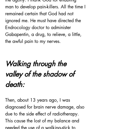
man to develop pain-killers. All the time I 
remained certain that God had not 
ignored me. He must have directed the 
Endrocology doctor to administer 
Gabapentin, a drug, to relieve, a little, 
the awful pain to my nerves.
Walking through the 
valley of the shadow of 
death:
Then, about 13 years ago, I was 
diagnosed for brain nerve damage, also 
due to the side effect of radiotherapy. 
This cause the lost of my balance and 
needed the use of a walking-stick to 