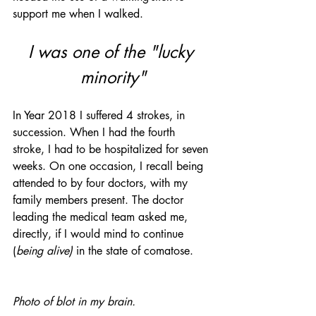
support me when I walked.
I was one of the "lucky 
minority"
In Year 2018 I suffered 4 strokes, in 
succession. When I had the fourth 
stroke, I had to be hospitalized for seven 
weeks. On one occasion, I recall being 
attended to by four doctors, with my 
family members present. The doctor 
leading the medical team asked me, 
directly, if I would mind to continue 
(
being alive) 
in the state of comatose. 
Photo of blot in my brain.