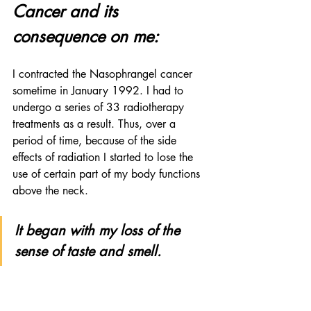
Cancer and its 
consequence on me:
I contracted the Nasophrangel cancer 
sometime in January 1992. I had to 
undergo a series of 33 radiotherapy 
treatments as a result. Thus, over a 
period of time, because of the side 
effects of radiation I started to lose the 
use of certain part of my body functions 
above the neck.
It began with my loss of the 
sense of taste and smell. 