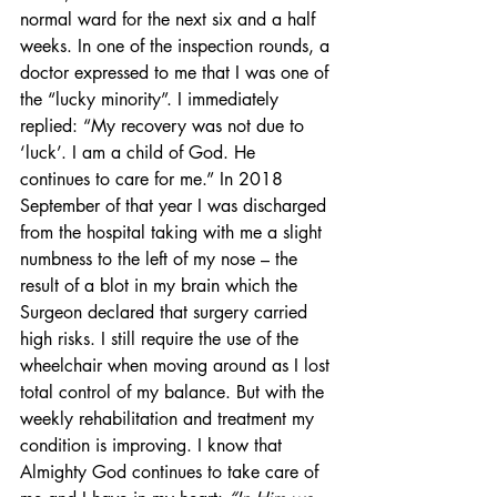
normal ward for the next six and a half 
weeks. In one of the inspection rounds, a 
doctor expressed to me that I was one of 
the “lucky minority”. I immediately 
replied: “My recovery was not due to 
‘luck’. I am a child of God. He 
continues to care for me.” In 2018 
September of that year I was discharged 
from the hospital taking with me a slight 
numbness to the left of my nose – the 
result of a blot in my brain which the 
Surgeon declared that surgery carried 
high risks. I still require the use of the 
wheelchair when moving around as I lost 
total control of my balance. But with the 
weekly rehabilitation and treatment my 
condition is improving. I know that 
Almighty God continues to take care of 