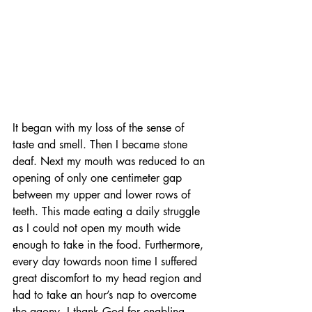
It began with my loss of the sense of 
taste and smell. Then I became stone 
deaf. Next my mouth was reduced to an 
opening of only one centimeter gap 
between my upper and lower rows of 
teeth. This made eating a daily struggle 
as I could not open my mouth wide 
enough to take in the food. Furthermore, 
every day towards noon time I suffered 
great discomfort to my head region and 
had to take an hour’s nap to overcome 
the agony. I thank God for enabling 