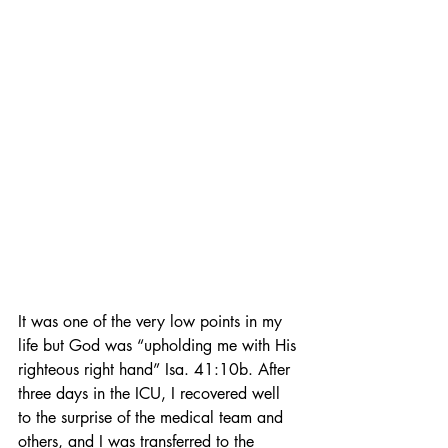
It was one of the very low points in my 
life but God was “upholding me with His 
righteous right hand” Isa. 41:10b. After 
three days in the ICU, I recovered well 
to the surprise of the medical team and 
others, and I was transferred to the 