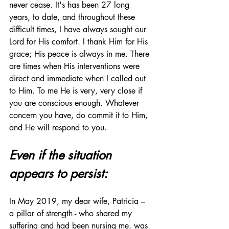
never cease. It's has been 27 long 
years, to date, and throughout these 
difficult times, I have always sought our 
Lord for His comfort. I thank Him for His 
grace; His peace is always in me. There 
are times when His interventions were 
direct and immediate when I called out 
to Him. To me He is very, very close if 
you are conscious enough. Whatever 
concern you have, do commit it to Him, 
and He will respond to you.
Even if the situation 
appears to persist:
In May 2019, my dear wife, Patricia – 
a pillar of strength - who shared my 
suffering and had been nursing me, was 