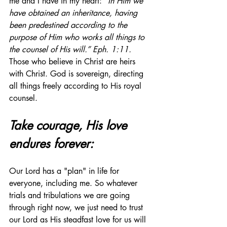
me and I have in my heart: 
“In Him we 
have obtained an inheritance, having 
been predestined according to the 
purpose of Him who works all things to 
the counsel of His will.” Eph. 1:11. 
Those who believe in Christ are heirs 
with Christ. God is sovereign, directing 
all things freely according to His royal 
counsel.
Take courage, His love 
endures forever:
Our Lord has a "plan" in life for 
everyone, including me. So whatever 
trials and tribulations we are going 
through right now, we just need to trust 
our Lord as His steadfast love for us will 