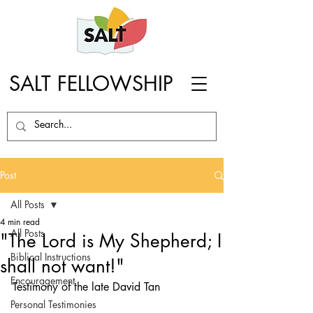
SALT FELLOWSHIP
Post
All Posts
4 min read
All Posts
"The Lord is My Shepherd; I
Biblical Instructions
shall not want!"
Encouragement
Testimony of the late David Tan
Personal Testimonies