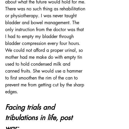
about what the future would hold for me. 
There was no such thing as rehabilitation 
or physiotherapy. I was never taught 
bladder and bowel management. The 
only instruction from the doctor was that 
I had to empty my bladder through 
bladder compression every four hours. 
We could not afford a proper urinal, so 
mother had me make do with empty tin 
used to hold condensed milk and 
canned fruits. She would use a hammer 
to first smoothen the rim of the can to 
prevent me from getting cut by the sharp 
edges.
Facing trials and 
tribulations in life, post 
war: