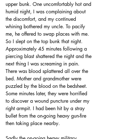
upper bunk. One uncomfortably hot and 
humid night, I was complaining about 
the discomfort, and my continued 
whining bothered my uncle. To pacify 
me, he offered to swap places with me. 
So I slept on the top bunk that night. 
Approximately 45 minutes following a 
piercing blast shattered the night and the 
next thing I was screaming in pain. 
There was blood splattered all over the 
bed. Mother and grandmother were 
puzzled by the blood on the bedsheet. 
Some minutes later, they were horrified 
to discover a wound puncture under my 
right armpit. I had been hit by a stray 
bullet from the on-going heavy gun-fire 
then taking place nearby. 
Sadly the on-going heavy military 