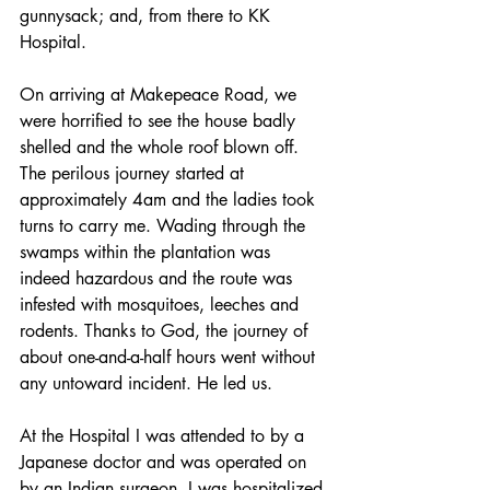
gunnysack; and, from there to KK 
Hospital. 
On arriving at Makepeace Road, we 
were horrified to see the house badly 
shelled and the whole roof blown off. 
The perilous journey started at 
approximately 4am and the ladies took 
turns to carry me. Wading through the 
swamps within the plantation was 
indeed hazardous and the route was 
infested with mosquitoes, leeches and 
rodents. Thanks to God, the journey of 
about one-and-a-half hours went without 
any untoward incident. He led us.
At the Hospital I was attended to by a 
Japanese doctor and was operated on 
by an Indian surgeon. I was hospitalized 