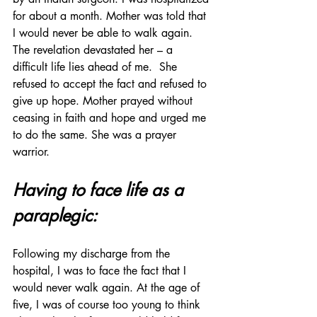
for about a month. Mother was told that 
I would never be able to walk again. 
The revelation devastated her – a 
difficult life lies ahead of me.  She 
refused to accept the fact and refused to 
give up hope. Mother prayed without 
ceasing in faith and hope and urged me 
to do the same. She was a prayer 
warrior.
Having to face life as a 
paraplegic:
Following my discharge from the 
hospital, I was to face the fact that I 
would never walk again. At the age of 
five, I was of course too young to think 