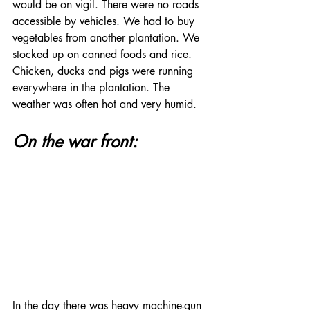
would be on vigil. There were no roads 
accessible by vehicles. We had to buy 
vegetables from another plantation. We 
stocked up on canned foods and rice.  
Chicken, ducks and pigs were running 
everywhere in the plantation. The 
weather was often hot and very humid.
On the war front:
In the day there was heavy machine-gun 