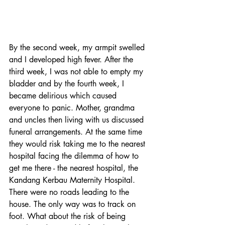
By the second week, my armpit swelled 
and I developed high fever. After the 
third week, I was not able to empty my 
bladder and by the fourth week, I 
became delirious which caused 
everyone to panic. Mother, grandma 
and uncles then living with us discussed 
funeral arrangements. At the same time 
they would risk taking me to the nearest 
hospital facing the dilemma of how to 
get me there - the nearest hospital, the 
Kandang Kerbau Maternity Hospital. 
There were no roads leading to the 
house. The only way was to track on 
foot. What about the risk of being 