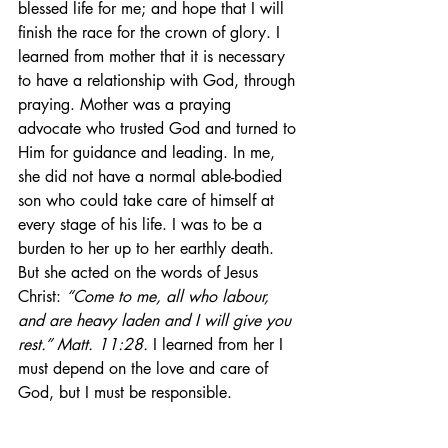
blessed life for me; and hope that I will 
finish the race for the crown of glory. I 
learned from mother that it is necessary 
to have a relationship with God, through 
praying. Mother was a praying 
advocate who trusted God and turned to 
Him for guidance and leading. In me, 
she did not have a normal able-bodied 
son who could take care of himself at 
every stage of his life. I was to be a 
burden to her up to her earthly death. 
But she acted on the words of Jesus 
Christ: 
“Come to me, all who labour, 
and are heavy laden and I will give you 
rest.” Matt. 11:28.
 I learned from her I 
must depend on the love and care of 
God, but I must be responsible.