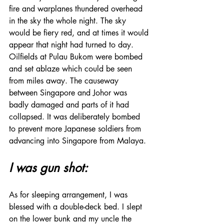
fire and warplanes thundered overhead 
in the sky the whole night. The sky 
would be fiery red, and at times it would 
appear that night had turned to day. 
Oilfields at Pulau Bukom were bombed 
and set ablaze which could be seen 
from miles away. The causeway 
between Singapore and Johor was 
badly damaged and parts of it had 
collapsed. It was deliberately bombed 
to prevent more Japanese soldiers from 
advancing into Singapore from Malaya.
I was gun shot:
As for sleeping arrangement, I was 
blessed with a double-deck bed. I slept 
on the lower bunk and my uncle the 