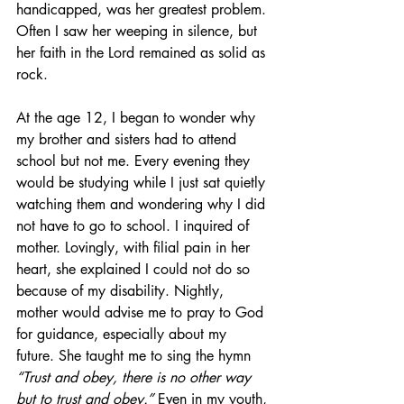
handicapped, was her greatest problem. 
Often I saw her weeping in silence, but 
her faith in the Lord remained as solid as 
rock. 
At the age 12, I began to wonder why 
my brother and sisters had to attend 
school but not me. Every evening they 
would be studying while I just sat quietly 
watching them and wondering why I did 
not have to go to school. I inquired of 
mother. Lovingly, with filial pain in her 
heart, she explained I could not do so 
because of my disability. Nightly, 
mother would advise me to pray to God 
for guidance, especially about my 
future. She taught me to sing the hymn 
“Trust and obey, there is no other way 
but to trust and obey.”
 Even in my youth, 