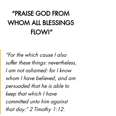
“PRAISE GOD FROM 
WHOM ALL BLESSINGS 
FLOW!”
“For the which cause I also 
suffer these things: nevertheless, 
I am not ashamed: for I know 
whom I have believed, and am 
persuaded that he is able to 
keep that which I have 
committed unto him against 
that day.” 2 Timothy 1:12.