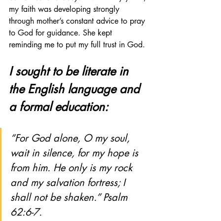
my faith was developing strongly 
through mother’s constant advice to pray 
to God for guidance. She kept 
reminding me to put my full trust in God. 
I sought to be literate in 
the English language and 
a formal education:
“For God alone, O my soul, 
wait in silence, for my hope is 
from him. He only is my rock 
and my salvation fortress; I 
shall not be shaken.” Psalm 
62:6-7.