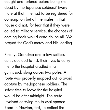
caught and tortured before being shot 
dead by the Japanese soldiers? Every 
male at that time had to be registered for 
conscription but all the males in that 
house did not, for fear that if they were 
called to military service, the chances of 
coming back would certainly be nil. We 
prayed for God’s mercy and His leading.
Finally, Grandma and a few selfless 
aunts decided to risk their lives to carry 
me to the hospital cradled in a 
gunnysack slung across two poles. A 
route was properly mapped out to avoid 
capture by the Japanese soldiers. The 
safest time to leave for the hospital 
would be after midnight. The route 
involved carrying me to Makepeace 
Road in Newton, first, to collect the 