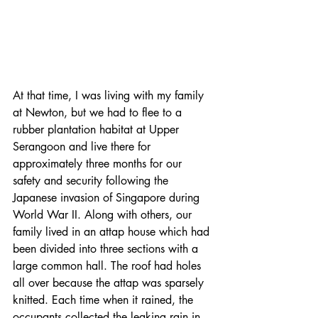
At that time, I was living with my family 
at Newton, but we had to flee to a 
rubber plantation habitat at Upper 
Serangoon and live there for 
approximately three months for our 
safety and security following the 
Japanese invasion of Singapore during 
World War II. Along with others, our 
family lived in an attap house which had 
been divided into three sections with a 
large common hall. The roof had holes 
all over because the attap was sparsely 
knitted. Each time when it rained, the 
occupants collected the leaking rain in 