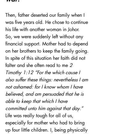
Then, father deserted our family when I 
was five years old. He chose to continue 
his life with another woman in Johor.  
So, we were suddenly left without any 
financial support. Mother had to depend 
on her brothers to keep the family going. 
In spite of this situation her faith did not 
falter and she often read to me 
2 
Timothy 1:12 “For the which cause I 
also suffer these things: nevertheless I am 
not ashamed: for I know whom I have 
believed, and am persuaded that he is 
able to keep that which I have 
committed unto him against that day.”  
Life was really tough for all of us, 
especially for mother who had to bring 
up four little children. I, being physically 