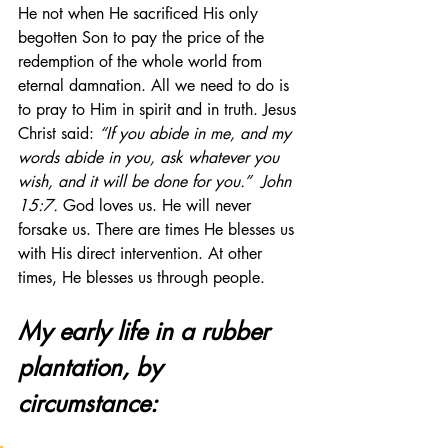
He not when He sacrificed His only 
begotten Son to pay the price of the 
redemption of the whole world from 
eternal damnation. All we need to do is 
to pray to Him in spirit and in truth. Jesus 
Christ said: 
“If you abide in me, and my 
words abide in you, ask whatever you 
wish, and it will be done for you.”
John 
15:7.
 God loves us. He will never 
forsake us. There are times He blesses us 
with His direct intervention. At other 
times, He blesses us through people.  
My early life in a rubber 
plantation, by 
circumstance: