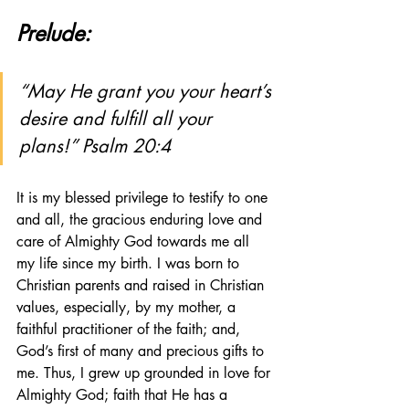
Prelude:
“May He grant you your heart’s 
desire and fulfill all your 
plans!” Psalm 20:4
It is my blessed privilege to testify to one 
and all, the gracious enduring love and 
care of Almighty God towards me all 
my life since my birth. I was born to 
Christian parents and raised in Christian 
values, especially, by my mother, a 
faithful practitioner of the faith; and, 
God’s first of many and precious gifts to 
me. Thus, I grew up grounded in love for 
Almighty God; faith that He has a 