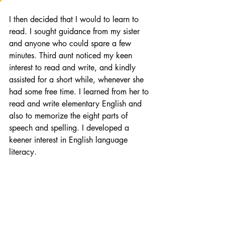
I then decided that I would to learn to 
read. I sought guidance from my sister 
and anyone who could spare a few 
minutes. Third aunt noticed my keen 
interest to read and write, and kindly 
assisted for a short while, whenever she 
had some free time. I learned from her to 
read and write elementary English and 
also to memorize the eight parts of 
speech and spelling. I developed a 
keener interest in English language 
literacy.