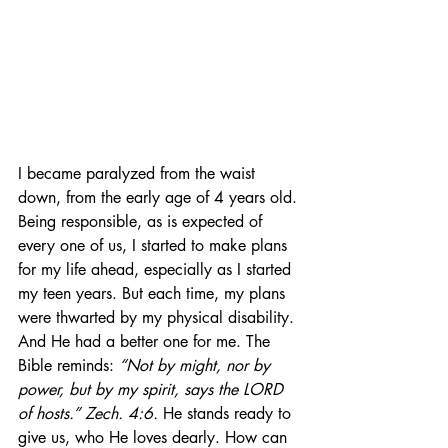
I became paralyzed from the waist 
down, from the early age of 4 years old. 
Being responsible, as is expected of 
every one of us, I started to make plans 
for my life ahead, especially as I started 
my teen years. But each time, my plans 
were thwarted by my physical disability. 
And He had a better one for me. The 
Bible reminds: 
“Not by might, nor by 
power, but by my spirit, says the LORD 
of hosts.” Zech. 4:6.
 He stands ready to 
give us, who He loves dearly. How can 