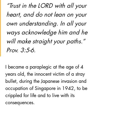
“Trust in the LORD with all your 
heart, and do not lean on your 
own understanding. In all your 
ways acknowledge him and he 
will make straight your paths.” 
Prov. 3:5-6
.
I became a paraplegic at the age of 4 
years old, the innocent victim of a stray 
bullet, during the Japanese invasion and 
occupation of Singapore in 1942, to be 
crippled for life and to live with its 
consequences. 