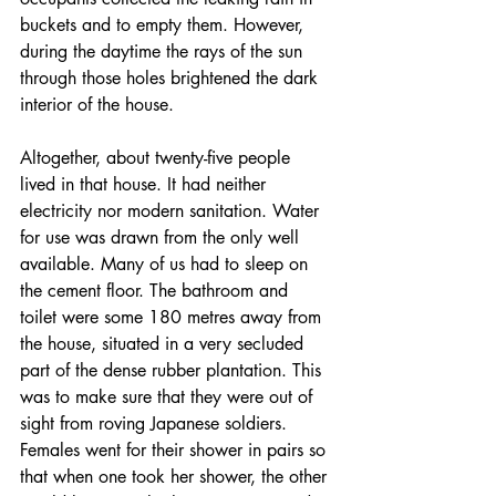
buckets and to empty them. However, 
during the daytime the rays of the sun 
through those holes brightened the dark 
interior of the house. 
Altogether, about twenty-five people 
lived in that house. It had neither 
electricity nor modern sanitation. Water 
for use was drawn from the only well 
available. Many of us had to sleep on 
the cement floor. The bathroom and 
toilet were some 180 metres away from 
the house, situated in a very secluded 
part of the dense rubber plantation. This 
was to make sure that they were out of 
sight from roving Japanese soldiers. 
Females went for their shower in pairs so 
that when one took her shower, the other 