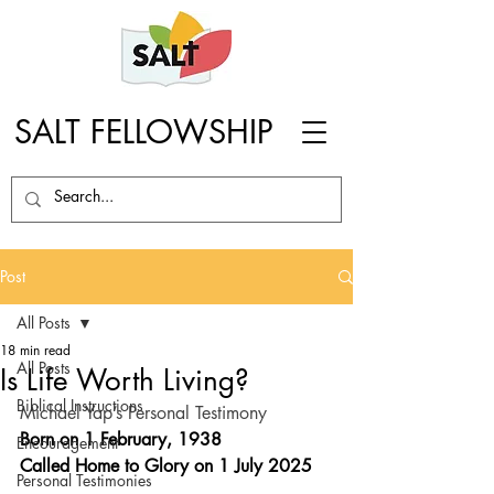
SALT FELLOWSHIP
Post
All Posts
18 min read
All Posts
Is Life Worth Living?
Biblical Instructions
Michael Yap’s Personal Testimony
Born on 1 February, 1938
Encouragement
Called Home to Glory on 1 July 2025 
Personal Testimonies