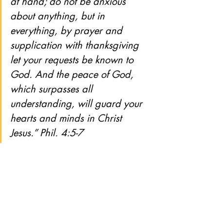
at hand; do not be anxious 
about anything, but in 
everything, by prayer and 
supplication with thanksgiving 
let your requests be known to 
God. And the peace of God, 
which surpasses all 
understanding, will guard your 
hearts and minds in Christ 
Jesus.” Phil. 4:5-7