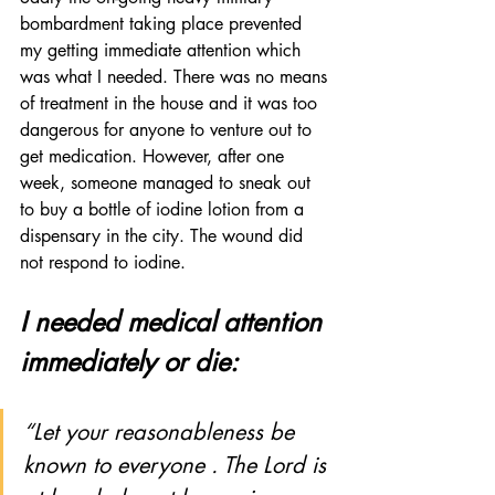
bombardment taking place prevented 
my getting immediate attention which 
was what I needed. There was no means 
of treatment in the house and it was too 
dangerous for anyone to venture out to 
get medication. However, after one 
week, someone managed to sneak out 
to buy a bottle of iodine lotion from a 
dispensary in the city. The wound did 
not respond to iodine. 
I needed medical attention 
immediately or die:
“Let your reasonableness be 
known to everyone . The Lord is 