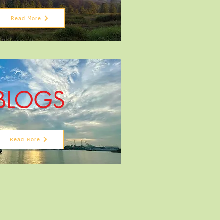
Read More
BLOGS
Read More