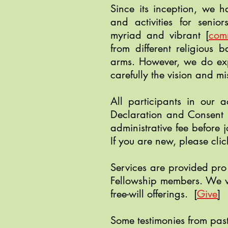
Since its inception, we 
and activities for seni
myriad and vibrant
[
com
from different religious 
arms. However, we do exp
carefully the vision and mi
All participants in our ac
Declaration and Consent
administrative fee before j
If you are new, please cli
Services are provided pro
Fellowship members. We w
free-will offerings.
[
Give
]
Some testimonies from past