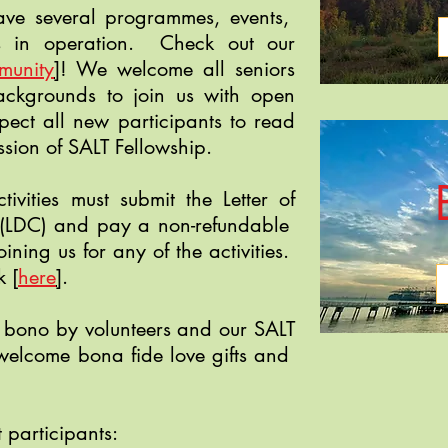
have several programmes, events,
ors in operation. Check out our
munity
]
! We welcome all seniors
backgrounds to join us with open
ect all new participants to read
ssion of SALT Fellowship.
tivities must submit the Letter of
 (LDC) and pay a non-refundable
oining us for any of the activities.
ck
[
here
]
.
 bono by volunteers and our SALT
elcome bona fide love gifts and
 participants: