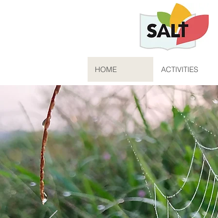
HOME
ACTIVITIES