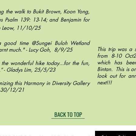
ng the walk to Bukit Brown, Koon Yong,
ses Psalm 139: 13-14; and Benjamin for
an Leow, 11/10/25
 a good time @Sungei Buloh Wetland
This trip was a s
earnt much." - Lucy Goh, 8/9/25
from 8-10 Oct
which has been
the wonderful hike today...for the fun,
Bintan. This is o
” - Gladys Lim,
25/5/23
look out for an
next!!!
nizing this Harmony in Diversity Gallery
n, 30/12/21
BACK TO TOP