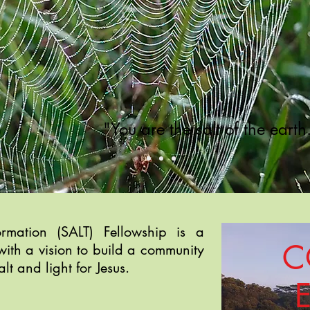
"You are the salt of the eart
formation (SALT) Fellowship
is a
C
with a vision to b
uild a community
alt and light for Jesus.