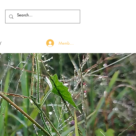
Y
Member Log In