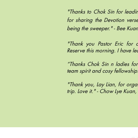
"Thanks to Chok Sin for leadi
for sharing the Devotion ver
being the sweeper." - Bee Ku
"Thank you Pastor Eric for
Reserve this morning. I have l
“Thanks Chok Sin n ladies for 
team spirit and cosy fellowship.
"Thank you, Lay Lian, for orga
trip. Love it." - Chow Lye Kua