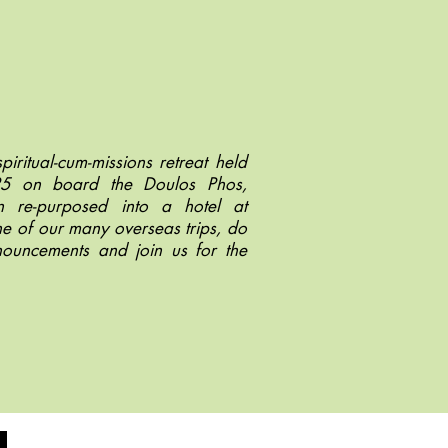
piritual-cum-missions retreat held
25 on board the Doulos Phos,
 re-purposed into a hotel at
ne of our many overseas trips, do
nouncements and join us for the