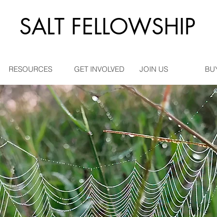
SALT FELLOWSHIP
RESOURCES
GET INVOLVED
JOIN US
BU