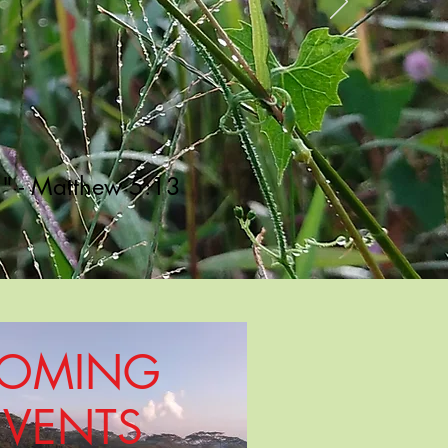
h." - Matthew 5:13
OMING
EVENTS