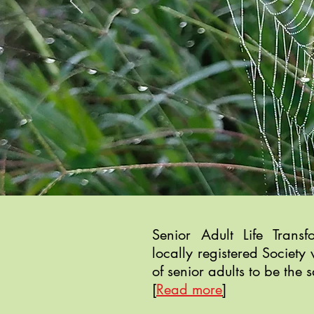
Senior Adult Life Trans
locally registered Society 
of senior adults to be the s
[
Read more
]